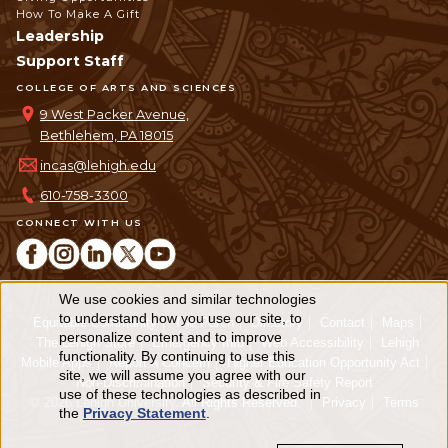
How To Make A Gift
Leadership
Support Staff
COLLEGE OF ARTS AND SCIENCES
9 West Packer Avenue,
Bethlehem, PA 18015
incas@lehigh.edu
610-758-3300
CONNECT WITH US
We use cookies and similar technologies
Use
to understand how you use our site, to
Equitable Community
The Perch
Directory
Contact
Maps
personalize content and to improve
of
The Lehigh Store
Emergency Info
Web Accessibility
Lehigh
functionality. By continuing to use this
Mobile Apps
Report a Concern
Higher Education Opportunity Act
personal
site, we will assume you agree with our
Non-Discrimination
Security & Fire Safety Report
use of these technologies as described in
© 2026 Lehigh University.
All Rights Reserved
.
Privacy
Terms
data
the
Privacy Statement
.
and