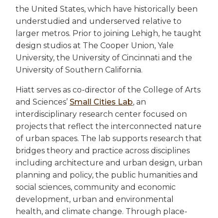
the United States, which have historically been
understudied and underserved relative to
larger metros. Prior to joining Lehigh, he taught
design studios at The Cooper Union, Yale
University, the University of Cincinnati and the
University of Southern California.
Hiatt serves as co-director of the College of Arts
and Sciences’
Small Cities Lab
, an
interdisciplinary research center focused on
projects that reflect the interconnected nature
of urban spaces. The lab supports research that
bridges theory and practice across disciplines
including architecture and urban design, urban
planning and policy, the public humanities and
social sciences, community and economic
development, urban and environmental
health, and climate change. Through place-