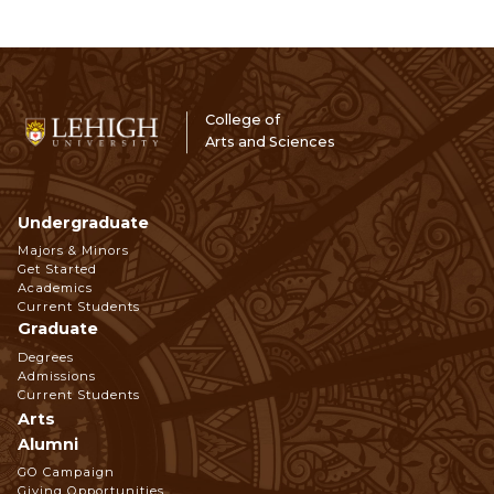
College of
Arts and Sciences
Undergraduate
Footer
Majors & Minors
Get Started
Navigation
Academics
Current Students
Graduate
Degrees
Admissions
Current Students
Arts
Alumni
GO Campaign
Giving Opportunities