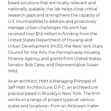
based solutions that are locally relevant and
nationally scalable, the lab helps close critical
research gaps and strengthens the capacity of
U.S. municipalities to address and proactively
manage urban challenges. His work has
received over $1.6 million in funding from the
United States Department of Housing and
Urban Development (HUD), the New York State
Council for the Arts, the Pennsylvania Housing
Finance Agency, and grants from United States
Senator Bob Casey and Representative Susan
Wild.
As an architect, Hiatt is Managing Principal of
Jaff Hiatt Architecture, D.P.C., an architecture
practice based in Brooklyn, New York. The firm
works on a range of project types at various
scales and locations—from an Airstream trailer