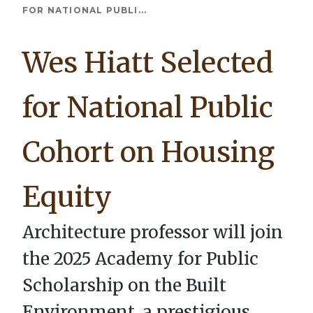
Breadcrumb
FOR NATIONAL PUBLI...
Wes Hiatt Selected
for National Public
Cohort on Housing
Equity
Architecture professor will join
the 2025 Academy for Public
Scholarship on the Built
Environment, a prestigious