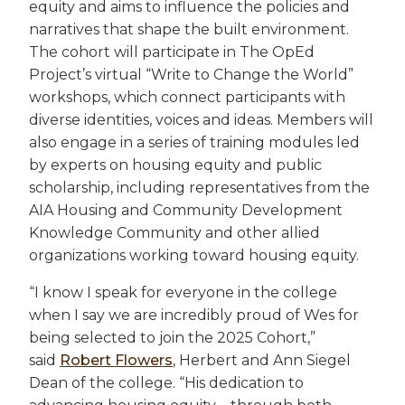
equity and aims to influence the policies and
narratives that shape the built environment.
The cohort will participate in The OpEd
Project’s virtual “Write to Change the World”
workshops, which connect participants with
diverse identities, voices and ideas. Members will
also engage in a series of training modules led
by experts on housing equity and public
scholarship, including representatives from the
AIA Housing and Community Development
Knowledge Community and other allied
organizations working toward housing equity.
“I know I speak for everyone in the college
when I say we are incredibly proud of Wes for
being selected to join the 2025 Cohort,”
said
Robert Flowers
, Herbert and Ann Siegel
Dean of the college. “His dedication to