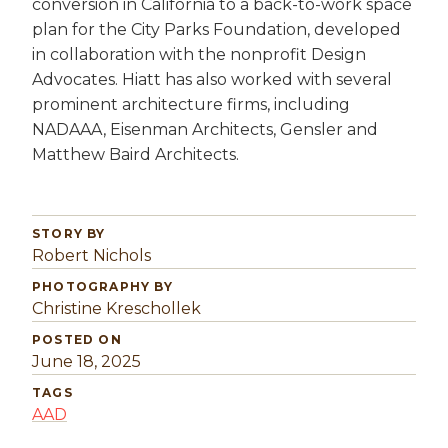
conversion in California to a back-to-work space
plan for the City Parks Foundation, developed
in collaboration with the nonprofit Design
Advocates. Hiatt has also worked with several
prominent architecture firms, including
NADAAA, Eisenman Architects, Gensler and
Matthew Baird Architects.
STORY BY
Robert Nichols
PHOTOGRAPHY BY
Christine Kreschollek
POSTED ON
June 18, 2025
TAGS
AAD