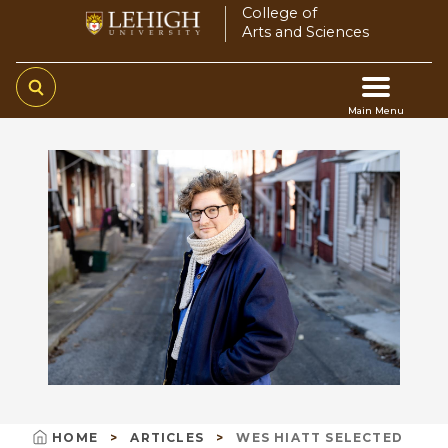
Skip
College of
Arts and Sciences
to
main
content
Main Menu
Main
navigation
HOME
ARTICLES
WES HIATT SELECTED