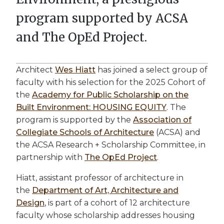
program supported by ACSA
and The OpEd Project.
Architect
Wes Hiatt
has joined a select group of
faculty with his selection for the 2025 Cohort of
the
Academy for Public Scholarship on the
Built Environment: HOUSING EQUITY
. The
program is supported by the
Association of
Collegiate Schools of Architecture
(ACSA) and
the ACSA Research + Scholarship Committee, in
partnership with
The OpEd Project
.
Hiatt, assistant professor of architecture in
the
Department of Art, Architecture and
Design
, is part of a cohort of 12 architecture
faculty whose scholarship addresses housing