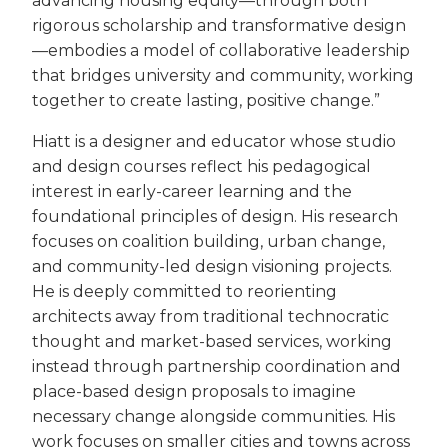
advancing housing equity—through both
rigorous scholarship and transformative design
—embodies a model of collaborative leadership
that bridges university and community, working
together to create lasting, positive change.”
Hiatt is a designer and educator whose studio
and design courses reflect his pedagogical
interest in early-career learning and the
foundational principles of design. His research
focuses on coalition building, urban change,
and community-led design visioning projects.
He is deeply committed to reorienting
architects away from traditional technocratic
thought and market-based services, working
instead through partnership coordination and
place-based design proposals to imagine
necessary change alongside communities. His
work focuses on smaller cities and towns across