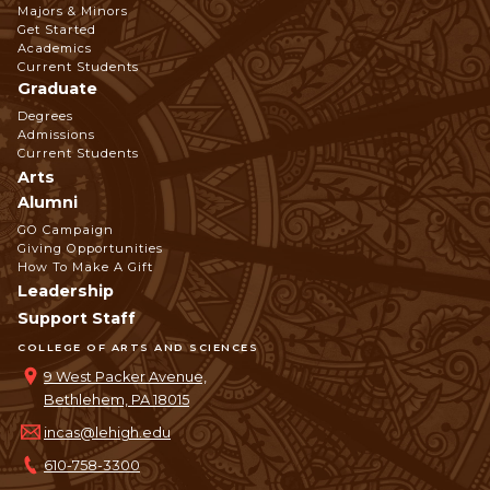
Footer
Majors & Minors
Get Started
Navigation
Academics
Current Students
Graduate
Degrees
Admissions
Current Students
Arts
Alumni
GO Campaign
Giving Opportunities
How To Make A Gift
Leadership
Support Staff
COLLEGE OF ARTS AND SCIENCES
9 West Packer Avenue,
Bethlehem, PA 18015
incas@lehigh.edu
610-758-3300