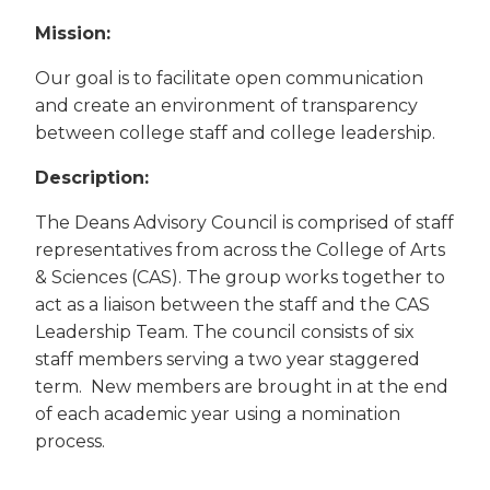
Mission:
Our goal is to facilitate open communication
and create an environment of transparency
between college staff and college leadership.
Description:
The Deans Advisory Council is comprised of staff
representatives from across the College of Arts
& Sciences (CAS). The group works together to
act as a liaison between the staff and the CAS
Leadership Team. The council consists of six
staff members serving a two year staggered
term. New members are brought in at the end
of each academic year using a nomination
process.