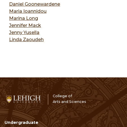
Daniel Goonewardene
Maria Ioannidou
Marina Long
Jennifer Mack
Jenny Yusella
Linda Zaoudeh
College of
Arts and Sciences
Undergraduate