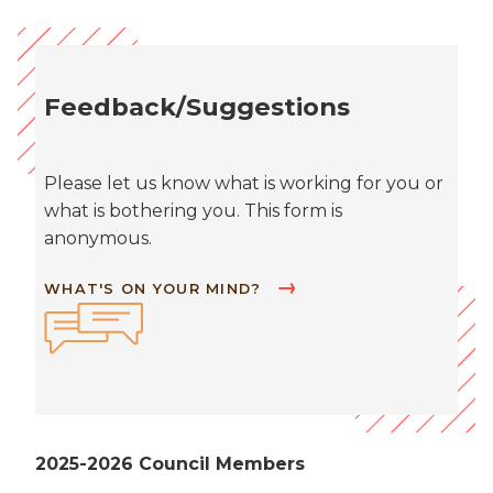
Feedback/Suggestions
Please let us know what is working for you or
what is bothering you. This form is
anonymous.
WHAT'S ON YOUR MIND?
2025-2026 Council Members