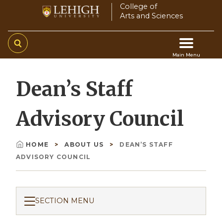
Skip
College of
Arts and Sciences
to
main
content
Main Menu
Main
Dean’s Staff
navigation
Advisory Council
HOME
ABOUT US
DEAN’S STAFF
Breadcrumb
ADVISORY COUNCIL
SECTION MENU